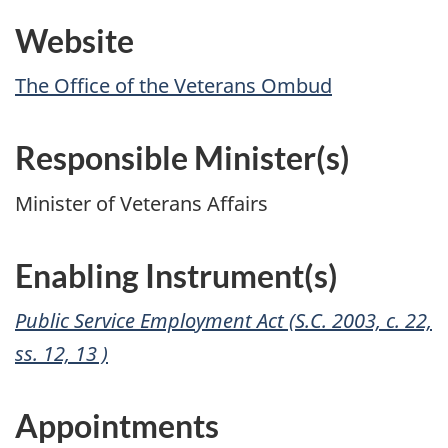
Website
The Office of the Veterans Ombud
Responsible Minister(s)
Minister of Veterans Affairs
Enabling Instrument(s)
Public Service Employment Act (S.C. 2003, c. 22,
ss. 12, 13 )
Appointments