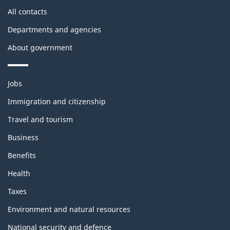
site
All contacts
Departments and agencies
About government
Themes
Jobs
and
topics
Immigration and citizenship
Travel and tourism
Business
Benefits
Health
Taxes
Environment and natural resources
National security and defence