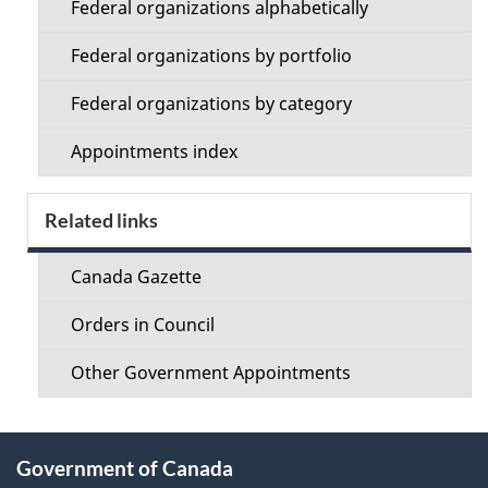
Federal organizations alphabetically
Federal organizations by portfolio
Federal organizations by category
Appointments index
Related links
Canada Gazette
Orders in Council
Other Government Appointments
About
Government of Canada
this