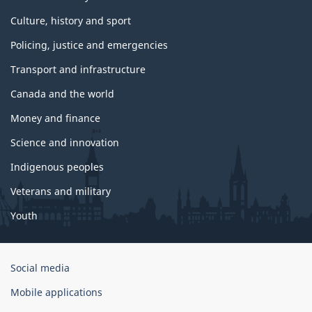
Culture, history and sport
Policing, justice and emergencies
Transport and infrastructure
Canada and the world
Money and finance
Science and innovation
Indigenous peoples
Veterans and military
Youth
Government
Social media
of
Mobile applications
Canada
Corporate