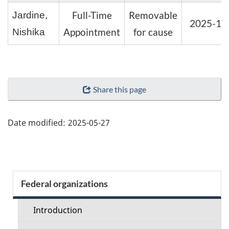
Full-Time
Removable
Jardine,
2025-11
Appointment
for cause
Nishika
"Page
Share this page
details"
Date modified:
2025-05-27
Section
Federal organizations
menu
Introduction