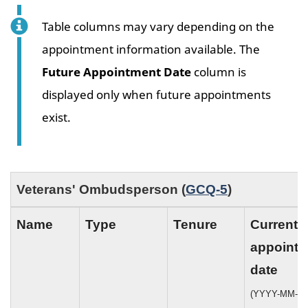
Table columns may vary depending on the
appointment information available. The
Future Appointment Date
column is
displayed only when future appointments
exist.
Veterans' Ombudsperson (
GCQ-5
)
Name
Type
Tenure
Current
appoint
date
(YYYY-MM-DD