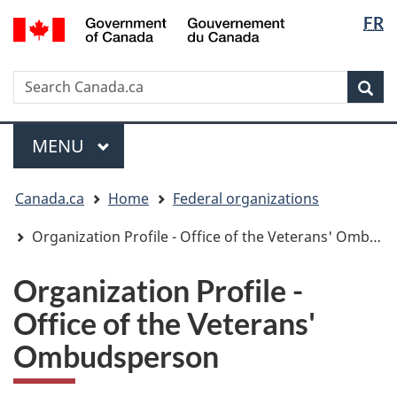
Langua
/
FR
Skip
Skip
Switch
Gouvernement
selectio
to
to
to
du
main
"About
basic
Canada
Search
Search
content
government"
HTML
Sea
Canada.ca
version
Menu
MAIN
MENU
You
Canada.ca
Home
Federal organizations
are
here:
Organization Profile - Office of the Veterans' Ombudsperson
Organization Profile -
Office of the Veterans'
Ombudsperson