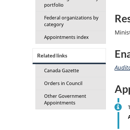
portfolio
Res
Federal organizations by
category
Minis
Appointments index
Ena
Related links
Audit
Canada Gazette
Orders in Council
Ap
Other Government
Appointments