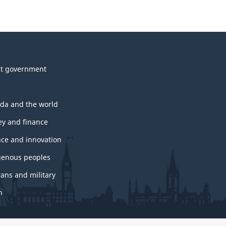
t government
da and the world
y and finance
nce and innovation
genous peoples
rans and military
h