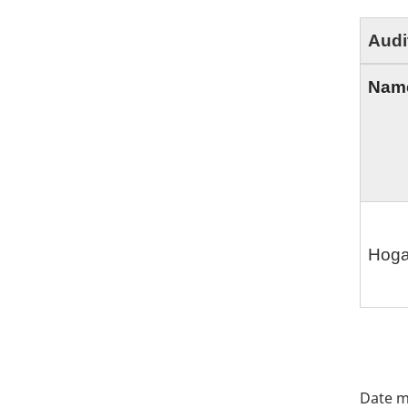
Audi
Nam
Hoga
"Pa
deta
Date m