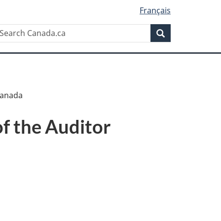
Français
Search
earch
Search
anada.ca
 Canada
of the Auditor