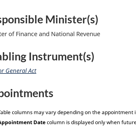
ponsible Minister(s)
ter of Finance and National Revenue
bling Instrument(s)
or General Act
pointments
Table columns may vary depending on the appointment i
Appointment Date
column is displayed only when future