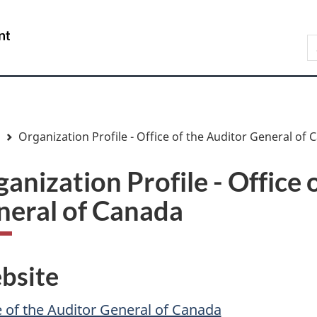
Skip
Skip
Skip
Switch
to
to
to
to
/
S
main
"About
section
basic
Gouvernement
C
content
government"
menu
HTML
du
version
Canada
Organization Profile - Office of the Auditor General of
anization Profile - Office 
neral of Canada
bsite
e of the Auditor General of Canada