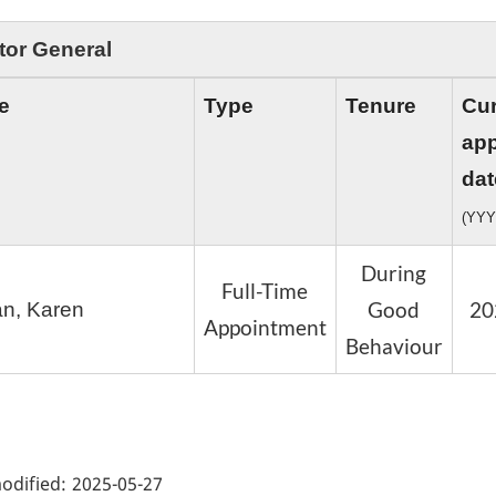
tor General
e
Type
Tenure
Cur
ap
dat
(YYY
During
Full-Time
Good
20
n, Karen
Appointment
Behaviour
ge
ils"
odified:
2025-05-27