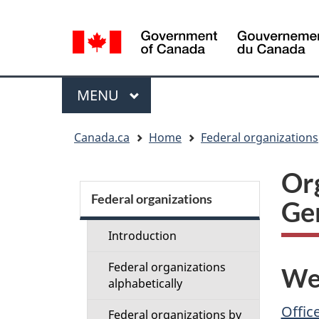
Language
selection
Menu
MAIN
MENU
You
Canada.ca
Home
Federal organizations
are
here:
Org
Section
menu
Federal organizations
Ge
Introduction
Federal organizations
We
alphabetically
Offic
Federal organizations by