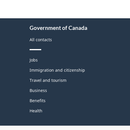
About
Government of Canada
this
site
All contacts
Themes
Jobs
and
topics
Immigration and citizenship
Travel and tourism
Business
Benefits
Health