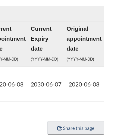
rent
Current
Original
pointment
Expiry
appointment
e
date
date
Y-MM-DD)
(YYYY-MM-DD)
(YYYY-MM-DD)
20-06-08
2030-06-07
2020-06-08
Share this page