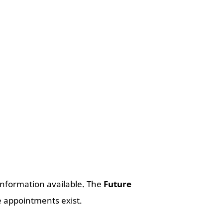
nformation available. The
Future
 appointments exist.