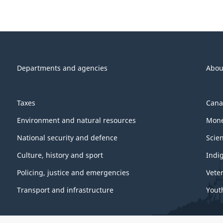
Departments and agencies
Abou
Taxes
Cana
Environment and natural resources
Mone
National security and defence
Scie
Culture, history and sport
Indi
Policing, justice and emergencies
Vete
Transport and infrastructure
Yout