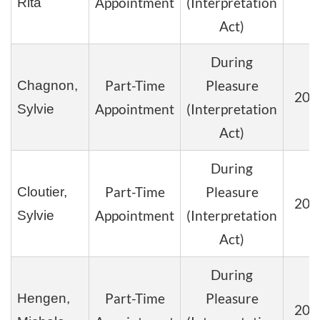
Appointment
(Interpretation
Rita
Act)
During
Part-Time
Pleasure
Chagnon,
202
Appointment
(Interpretation
Sylvie
Act)
During
Part-Time
Pleasure
Cloutier,
202
Appointment
(Interpretation
Sylvie
Act)
During
Part-Time
Pleasure
Hengen,
202