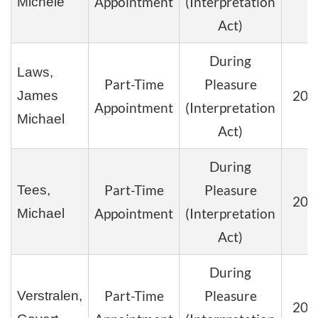
Appointment
(Interpretation
Michele
Act)
During
Laws,
Part-Time
Pleasure
202
James
Appointment
(Interpretation
Michael
Act)
During
Part-Time
Pleasure
Tees,
202
Appointment
(Interpretation
Michael
Act)
During
Part-Time
Pleasure
Verstralen,
202