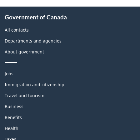
About
Government of Canada
this
site
All contacts
Departments and agencies
About government
Themes
Jobs
and
topics
Immigration and citizenship
Travel and tourism
Business
Benefits
Health
Taxes