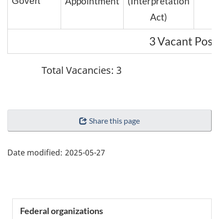
Appointment
(Interpretation
Govert
Act)
3 Vacant Posi
Total Vacancies: 3
"Page
Share this page
details"
Date modified:
2025-05-27
Section
Federal organizations