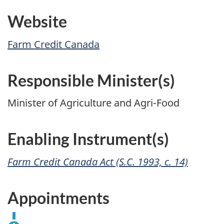
Website
Farm Credit Canada
Responsible Minister(s)
Minister of Agriculture and Agri-Food
Enabling Instrument(s)
Farm Credit Canada Act (S.C. 1993, c. 14)
Appointments