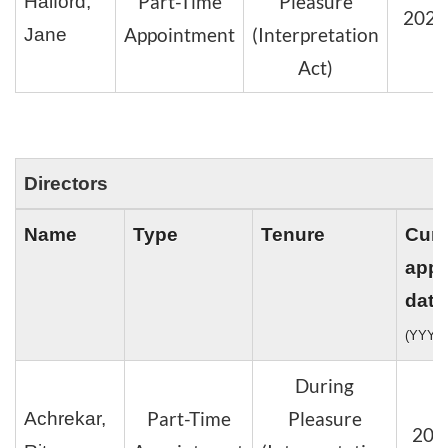
Part-Time
Pleasure
Halford,
2024
Appointment
(Interpretation
Jane
Act)
Directors
Name
Type
Tenure
Curr
appo
date
(YYYY
During
Part-Time
Pleasure
Achrekar,
202