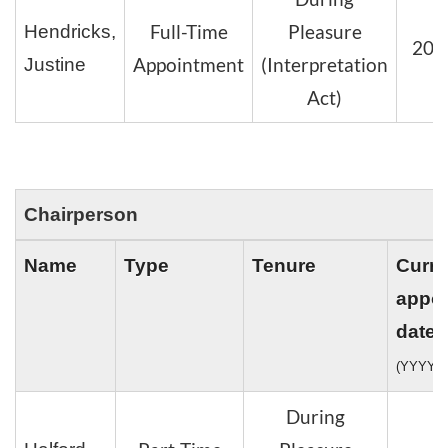
Full-Time
Pleasure
Hendricks,
202
Appointment
(Interpretation
Justine
Act)
Chairperson
Name
Type
Tenure
Curre
appo
date
(YYYY-
During