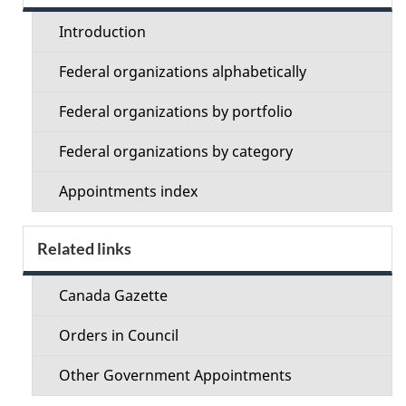
menu
Introduction
Federal organizations alphabetically
Federal organizations by portfolio
Federal organizations by category
Appointments index
Related links
Canada Gazette
Orders in Council
Other Government Appointments