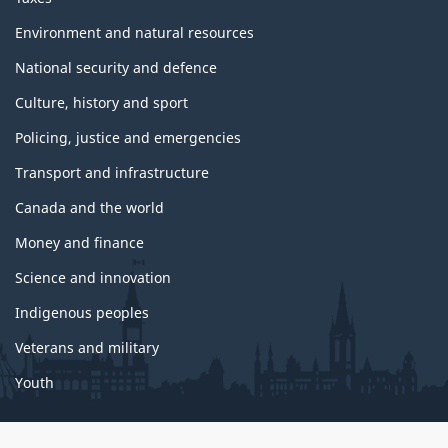
Environment and natural resources
National security and defence
Culture, history and sport
Policing, justice and emergencies
Transport and infrastructure
Canada and the world
Money and finance
Science and innovation
Indigenous peoples
Veterans and military
Youth