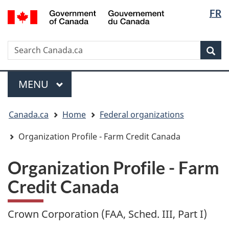
Langua
/
FR
Skip
Skip
Switch
Gouvernement
selectio
to
to
to
du
main
"About
basic
Canada
Search
Search
content
government"
HTML
Sea
Canada.ca
version
Menu
MAIN
MENU
You
Canada.ca
Home
Federal organizations
are
here:
Organization Profile - Farm Credit Canada
Organization Profile - Farm
Credit Canada
Crown Corporation (FAA, Sched. III, Part I)