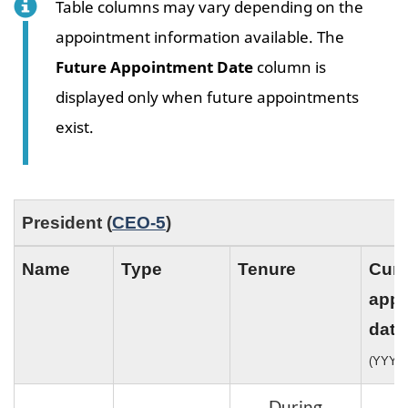
Table columns may vary depending on the
appointment information available. The
Future Appointment Date
column is
displayed only when future appointments
exist.
President (
CEO-5
)
Name
Type
Tenure
Curr
appo
date
(YYYY
During