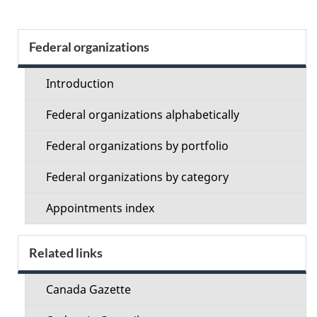
Section
Federal organizations
menu
Introduction
Federal organizations alphabetically
Federal organizations by portfolio
Federal organizations by category
Appointments index
Related links
Canada Gazette