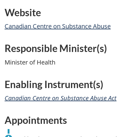
Website
Canadian Centre on Substance Abuse
Responsible Minister(s)
Minister of Health
Enabling Instrument(s)
Canadian Centre on Substance Abuse Act
Appointments