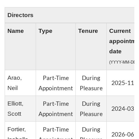
Directors
Name
Type
Tenure
Current
appointme
date
(YYYY-MM-DD)
Part-Time
During
Arao,
2025-11-
Appointment
Pleasure
Neil
Part-Time
During
Elliott,
2024-03-
Appointment
Pleasure
Scott
Part-Time
During
Fortier,
2026-06-