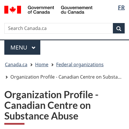
Langua
/
FR
Skip
Skip
Switch
Gouvernement
selectio
to
to
to
du
main
"About
basic
Canada
Search
Search
content
government"
HTML
Sea
Canada.ca
version
Menu
MAIN
MENU
You
Canada.ca
Home
Federal organizations
are
here:
Organization Profile - Canadian Centre on Substance Abuse
Organization Profile -
Canadian Centre on
Substance Abuse