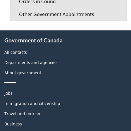
Orders in Council
Other Government Appointments
About
Government of Canada
this
site
All contacts
Departments and agencies
About government
Themes
Jobs
and
topics
Immigration and citizenship
Travel and tourism
Business