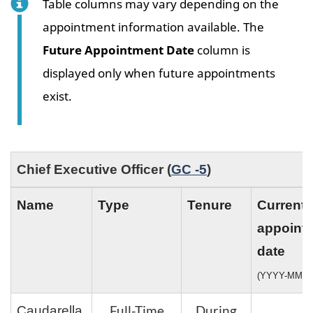
Table columns may vary depending on the
appointment information available. The
Future Appointment Date
column is
displayed only when future appointments
exist.
Chief Executive Officer (
GC -5
)
Name
Type
Tenure
Current
appoint
date
(YYYY-MM-D
Full-Time
During
Caudarella,