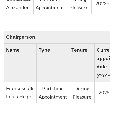
2022-08
Appointment
Pleasure
Alexander
Chairperson
Name
Type
Tenure
Curren
appoin
date
(YYYY-MM
Part-Time
During
Francescutti,
2025-
Appointment
Pleasure
Louis Hugo