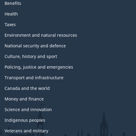
Benefits
Health
Taxes
Environment and natural resources
National security and defence
Culture, history and sport
Policing, justice and emergencies
Transport and infrastructure
Canada and the world
Money and finance
Science and innovation
Indigenous peoples
Veterans and military