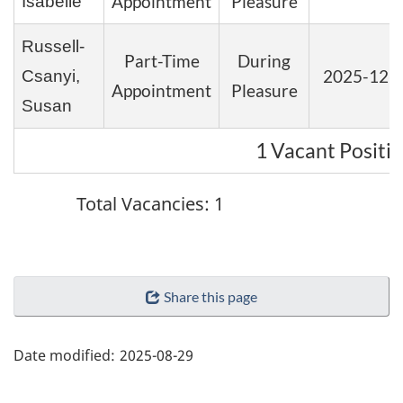
Appointment
Pleasure
Isabelle
Russell-
Part-Time
During
2025-12-
Csanyi,
Appointment
Pleasure
Susan
1 Vacant Positi
Total Vacancies: 1
"Page
Share this page
details"
Date modified:
2025-08-29